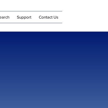
earch
Support
Contact Us