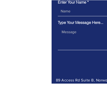
Enter Your Name
Type Your Message Here...
89 Access Rd Suite B, Nor
Privacy Statement