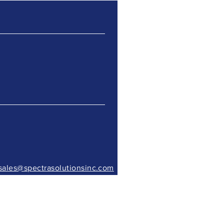
sales@spectrasolutionsinc.com