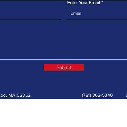
Enter Your Email
Submit
wood, MA 02062
(781) 362-5340