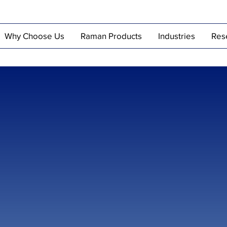
Why Choose Us
Raman Products
Industries
Res