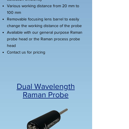
Various working distance from 20 mm to
100 mm
Removable focusing lens barrel to easily
change the working distance of the probe
Available with our general purpose Raman
probe head or the Raman process probe
head
Contact us for pricing
Dual Wavelength
Raman Probe