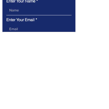
Enter Your Name
Enter Your Email
Type Your Message Here...
Submit
89 Access Rd Suite B, Norwood,
MA 02062
(781) 362-5340