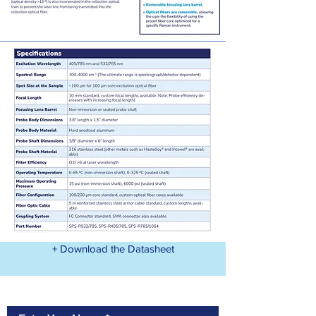
+ Download the Datasheet
Contact Us