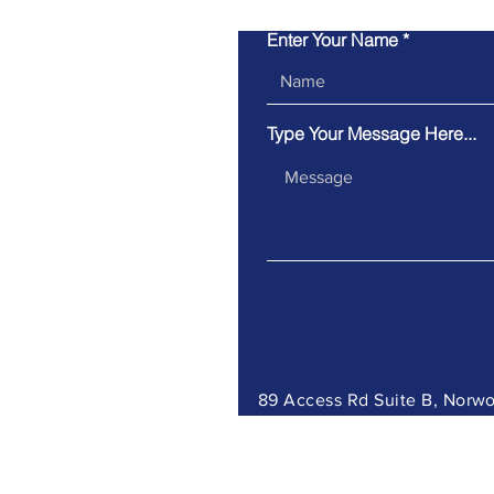
Enter Your Name
Type Your Message Here...
89 Access Rd Suite B, Nor
Privacy Statement