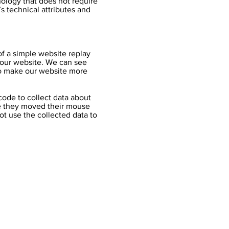
nology that does not require
s technical attributes and
 of a simple website replay
n our website. We can see
 to make our website more
 code to collect data about
re they moved their mouse
ot use the collected data to