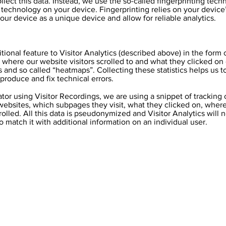
lect this data. Instead, we use the so-called fingerprinting tech
r technology on your device. Fingerprinting relies on your device’
ur device as a unique device and allow for reliable analytics.
itional feature to Visitor Analytics (described above) in the form
ics where our website visitors scrolled to and what they clicked o
s and so called “heatmaps”. Collecting these statistics helps us
eproduce and fix technical errors.
ator using Visitor Recordings, we are using a snippet of tracking
r websites, which subpages they visit, what they clicked on, whe
olled. All this data is pseudonymized and Visitor Analytics will n
to match it with additional information on an individual user.
Contact Us