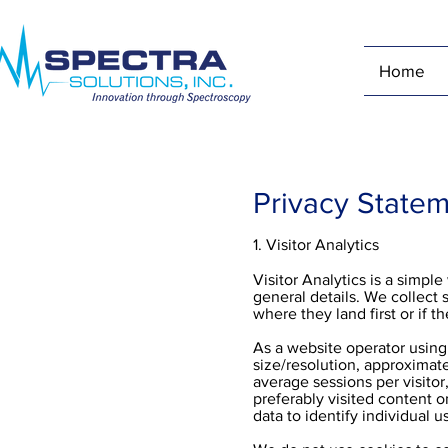
Home
Privacy State
1. Visitor Analytics
Visitor Analytics is a simpl
general details. We collect 
where they land first or if t
As a website operator using 
size/resolution, approximate
average sessions per visito
preferably visited content o
data to identify individual u