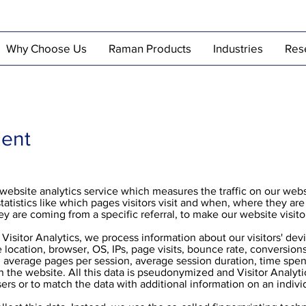
Why Choose Us
Raman Products
Industries
Res
ment
e website analytics service which measures the traffic on our webs
statistics like which pages visitors visit and when, where they ar
hey are coming from a specific referral, to make our website visito
Visitor Analytics, we process information about our visitors' de
 location, browser, OS, IPs, page visits, bounce rate, conversion
r, average pages per session, average session duration, time spe
n the website. All this data is pseudonymized and Visitor Analyti
sers or to match the data with additional information on an indivi