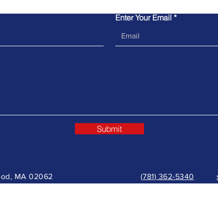
Enter Your Email
Submit
wood, MA 02062
(781) 362-5340