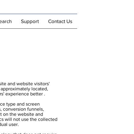
earch
Support
Contact Us
ite and website visitors'
e approximately located,
rs' experience better .
vice type and screen
s, conversion funnels,
nt on the website and
cs will not use the collected
dual user.