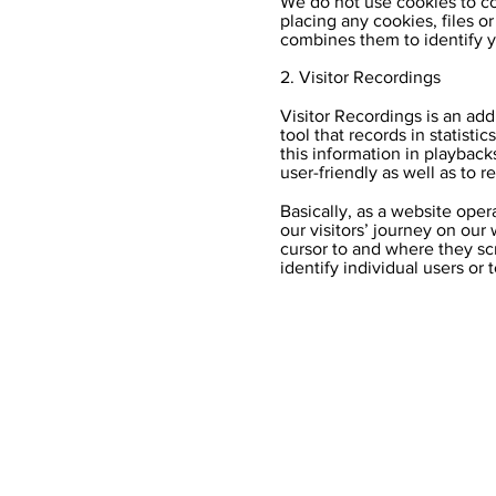
We do not use cookies to col
placing any cookies, files o
combines them to identify yo
2. Visitor Recordings
Visitor Recordings is an add
tool that records in statist
this information in playback
user-friendly as well as to r
Basically, as a website oper
our visitors’ journey on ou
cursor to and where they scr
identify individual users or 