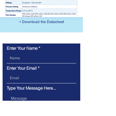
+ Download the Datasheet
Contact Us
Enter Your Name
Enter Your Email
Type Your Message Here...